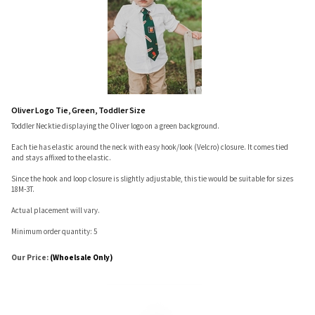
Oliver Logo Tie, Green, Toddler Size
Toddler Necktie displaying the Oliver logo on a green background.
Each tie has elastic around the neck with easy hook/look (Velcro) closure. It comes tied
and stays affixed to the elastic.
Since the hook and loop closure is slightly adjustable, this tie would be suitable for sizes
18M-3T.
Actual placement will vary.
Minimum order quantity: 5
Our Price:
(Whoelsale Only)