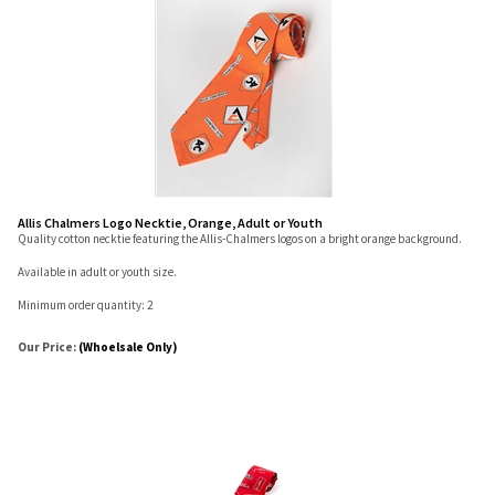
Allis Chalmers Logo Necktie, Orange, Adult or Youth
Quality cotton necktie featuring the Allis-Chalmers logos on a bright orange background.
Available in adult or youth size.
Minimum order quantity: 2
Our Price:
(Whoelsale Only)