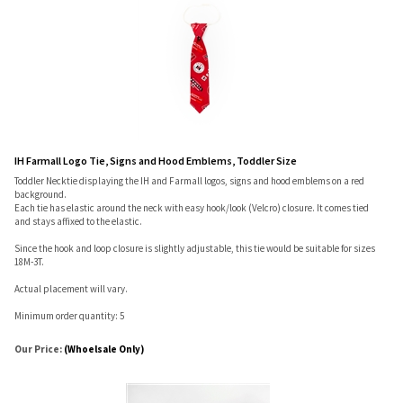
IH Farmall Logo Tie, Signs and Hood Emblems, Toddler Size
Toddler Necktie displaying the IH and Farmall logos, signs and hood emblems on a red
background.
Each tie has elastic around the neck with easy hook/look (Velcro) closure. It comes tied
and stays affixed to the elastic.
Since the hook and loop closure is slightly adjustable, this tie would be suitable for sizes
18M-3T.
Actual placement will vary.
Minimum order quantity: 5
Our Price:
(Whoelsale Only)