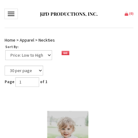
J&D PRODUCTIONS, INC.
Toggle navigation
(
0
)
Home
>
Apparel
>
Neckties
Sort By:
Page
of 1