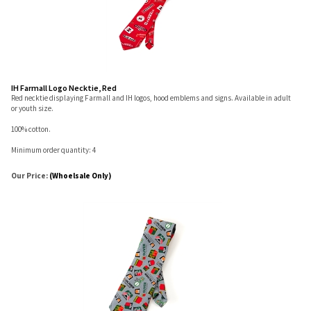
IH Farmall Logo Necktie, Red
Red necktie displaying Farmall and IH logos, hood emblems and signs. Available in adult
or youth size.
100% cotton.
Minimum order quantity: 4
Our Price:
(Whoelsale Only)