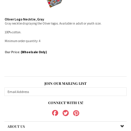
Oliver Logo Necktie, Gray
Gray necktie displaying the Oliver logos. Available in adult or youth size.
100% cotton.
Minimum order quantity: 4
Our Price:
(Whoelsale Only)
JOIN OUR MAILING LIST
CONNECT WITH US!
ABOUT US