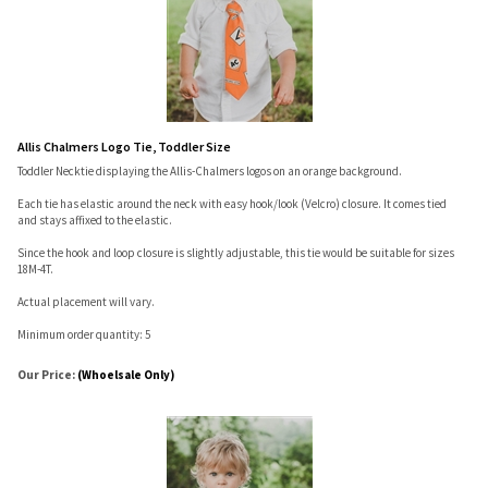
Allis Chalmers Logo Tie, Toddler Size
Toddler Necktie displaying the Allis-Chalmers logos on an orange background.
Each tie has elastic around the neck with easy hook/look (Velcro) closure. It comes tied
and stays affixed to the elastic.
Since the hook and loop closure is slightly adjustable, this tie would be suitable for sizes
18M-4T.
Actual placement will vary.
Minimum order quantity: 5
Our Price:
(Whoelsale Only)