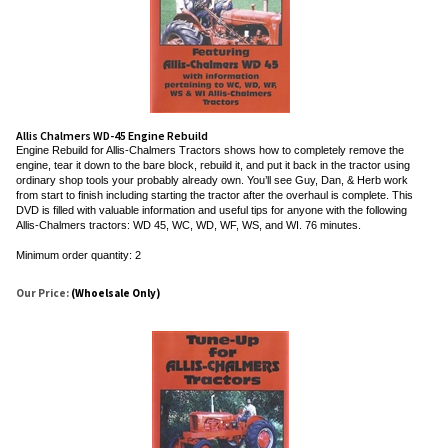
Allis Chalmers WD-45 Engine Rebuild
Engine Rebuild for Allis-Chalmers Tractors shows how to completely remove the
engine, tear it down to the bare block, rebuild it, and put it back in the tractor using
ordinary shop tools your probably already own. You’ll see Guy, Dan, & Herb work
from start to finish including starting the tractor after the overhaul is complete. This
DVD is filled with valuable information and useful tips for anyone with the following
Allis-Chalmers tractors: WD 45, WC, WD, WF, WS, and WI. 76 minutes.
Minimum order quantity: 2
Our Price:
(Whoelsale Only)