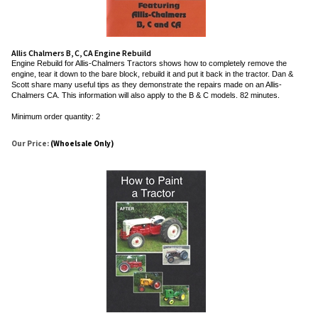
Allis Chalmers B, C, CA Engine Rebuild
Engine Rebuild for Allis-Chalmers Tractors shows how to completely remove the
engine, tear it down to the bare block, rebuild it and put it back in the tractor. Dan &
Scott share many useful tips as they demonstrate the repairs made on an Allis-
Chalmers CA. This information will also apply to the B & C models. 82 minutes.
Minimum order quantity: 2
Our Price:
(Whoelsale Only)