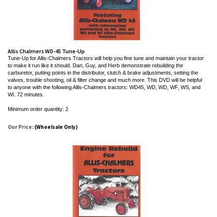
Allis Chalmers WD-45 Tune-Up
Tune-Up for Allis-Chalmers Tractors will help you fine tune and maintain your tractor
to make it run like it should. Dan, Guy, and Herb demonstrate rebuilding the
carburetor, putting points in the distributor, clutch & brake adjustments, setting the
valves, trouble shooting, oil & filter change and much more. This DVD will be helpful
to anyone with the following Allis-Chalmers tractors: WD45, WD, WD, WF, WS, and
WI. 72 minutes.
Minimum order quantity: 2
Our Price:
(Whoelsale Only)