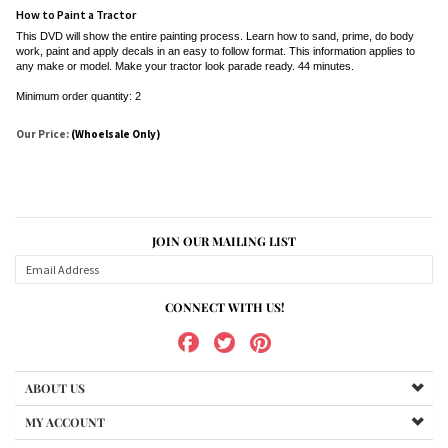
How to Paint a Tractor
This DVD will show the entire painting process. Learn how to sand, prime, do body
work, paint and apply decals in an easy to follow format. This information applies to
any make or model. Make your tractor look parade ready. 44 minutes.
Minimum order quantity: 2
Our Price:
(Whoelsale Only)
JOIN OUR MAILING LIST
CONNECT WITH US!
ABOUT US
MY ACCOUNT