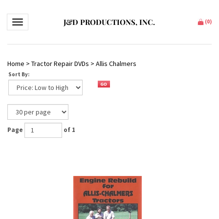
J&D PRODUCTIONS, INC.
Toggle navigation
(
0
)
Home
>
Tractor Repair DVDs
>
Allis Chalmers
Sort By:
Page
of 1