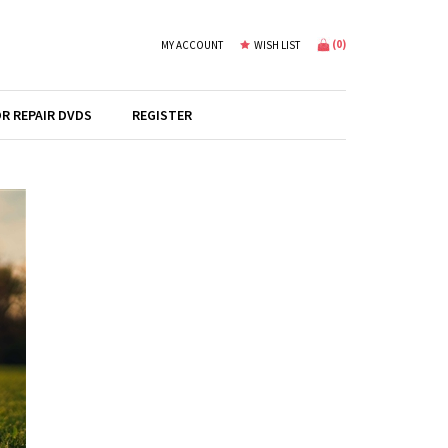
(
0
)
MY ACCOUNT
WISH LIST
R REPAIR DVDS
REGISTER