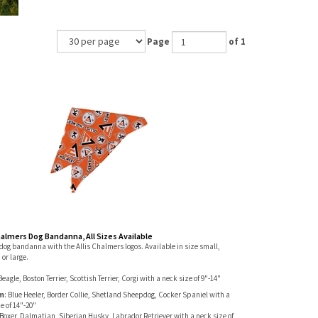
Page
of 1
halmers Dog Bandanna, All Sizes Available
dog bandanna with the Allis Chalmers logos. Available in size small,
or large.
Beagle, Boston Terrier, Scottish Terrier, Corgi with a neck size of 9"-14"
m
: Blue Heeler, Border Collie, Shetland Sheepdog, Cocker Spaniel with a
e of 14"-20"
Boxer, Dalmatian, Siberian Husky, Labrador Retriever with a neck size of