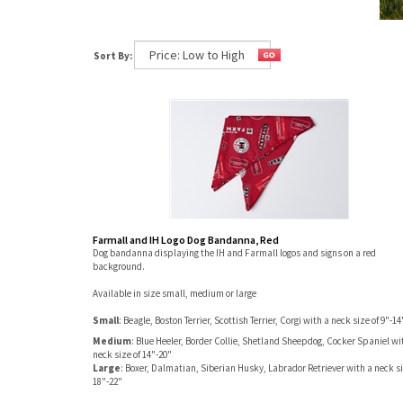
Sort By:
Farmall and IH Logo Dog Bandanna, Red
Dog bandanna displaying the IH and Farmall logos and signs on a red
background.
Available in size small, medium or large
Small
: Beagle, Boston Terrier, Scottish Terrier, Corgi with a neck size of 9"-14
Medium
: Blue Heeler, Border Collie, Shetland Sheepdog, Cocker Spaniel wi
neck size of 14"-20"
Large
: Boxer, Dalmatian, Siberian Husky, Labrador Retriever with a neck si
18"-22"