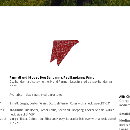
Farmall and IH Logo Dog Bandanna, Red Bandanna Print
Dog bandanna displaying the IH and Farmall logos in a red paisley bandanan
print.
Available in size small, medium or large
Allis C
Orange 
"
Small
: Beagle, Boston Terrier, Scottish Terrier, Corgi with a neck size of 9"-14"
medium 
th a
Medium
: Blue Heeler, Border Collie, Shetland Sheepdog, Cocker Spaniel with a
Small:
neck size of 14"-20"
ze of
Large
: Boxer, Dalmatian, Siberian Husky, Labrador Retriever with a neck size of
Mediu
18"-22"
neck siz
Large: