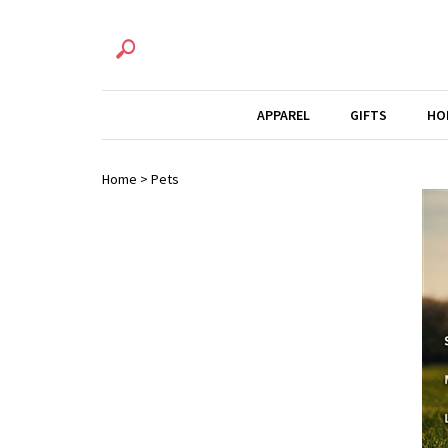
APPAREL
GIFTS
HO
Home
>
Pets