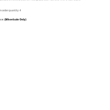
 order quantity: 4
ice:
(Whoelsale Only)