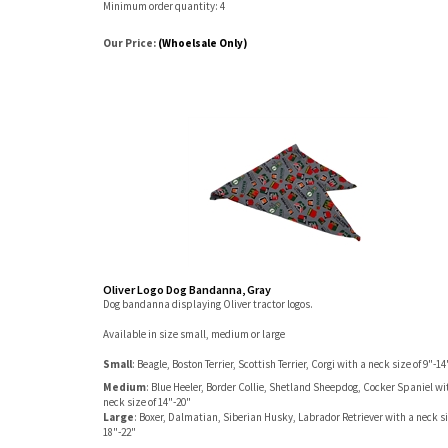
Minimum order quantity: 4
Our Price:
(Whoelsale Only)
Oliver Logo Dog Bandanna, Gray
Dog bandanna displaying Oliver tractor logos.
Available in size small, medium or large
Small
: Beagle, Boston Terrier, Scottish Terrier, Corgi with a neck size of 9"-14
Medium
: Blue Heeler, Border Collie, Shetland Sheepdog, Cocker Spaniel wi
neck size of 14"-20"
Large
: Boxer, Dalmatian, Siberian Husky, Labrador Retriever with a neck si
18"-22"