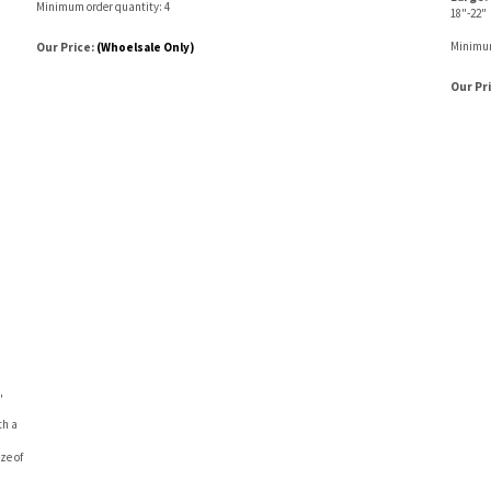
Minimum order quantity: 4
18"-22"
Minimum
Our Price:
(Whoelsale Only)
Our Pr
"
th a
ze of