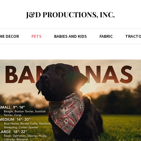
J&D PRODUCTIONS, INC.
ME DECOR
PETS
BABIES AND KIDS
FABRIC
TRACTO